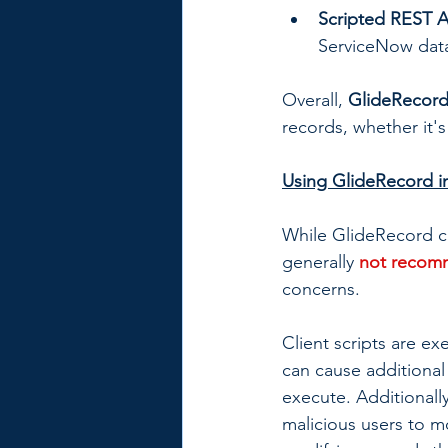
Scripted REST A
ServiceNow data
Overall, 
GlideRecord
records, whether it's
Using GlideRecord in
While GlideRecord can
generally 
not reco
concerns.
Client scripts are ex
can cause additional 
execute. Additionally
malicious users to m