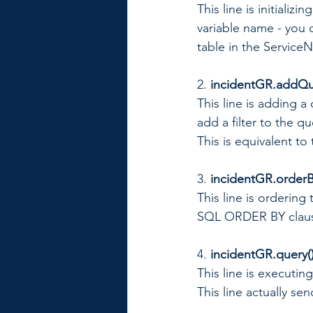
This line is initializ
variable name - you c
table in the Service
2. 
incidentGR.addQuer
This line is adding 
add a filter to the que
This is equivalent t
3. 
incidentGR.orderB
This line is ordering 
SQL ORDER BY clau
4.
 incidentGR.query()
This line is executin
This line actually se