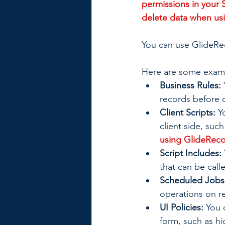
permissions in your 
delete data when usi
You can use GlideRec
Here are some exam
Business Rules:
records before o
Client Scripts:
 Y
client side, such
using GlideRecor
Script Includes:
that can be call
Scheduled Jobs
operations on re
UI Policies:
 You 
form, such as hi