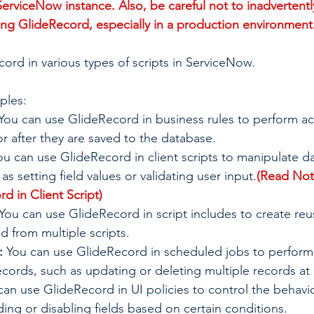
ServiceNow instance. Also, be careful not to inadvertentl
ng GlideRecord, especially in a production environment
ord in various types of scripts in ServiceNow. 
ples:
 You can use GlideRecord in business rules to perform ac
r after they are saved to the database.
ou can use GlideRecord in client scripts to manipulate d
 as setting field values or validating user input.
(Read Not
d in Client Script)
 You can use GlideRecord in script includes to create re
ed from multiple scripts.
:
 You can use GlideRecord in scheduled jobs to perform
cords, such as updating or deleting multiple records at
can use GlideRecord in UI policies to control the behavior
ding or disabling fields based on certain conditions.