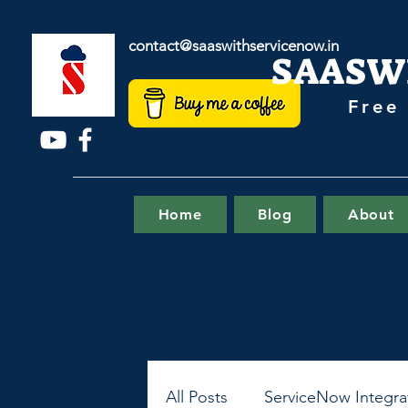
contact@saaswithservicenow.in
SAASW
Free
Home
Blog
About
All Posts
ServiceNow Integra