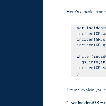
Here's a basic examp
var incident
incidentGR.a
incidentGR.o
incidentGR.q
while (incid
  gs.info(incidentGR.number + ' ' + 
incidentGR.s
}
Let me explain you ea
1. 
var incidentGR = n