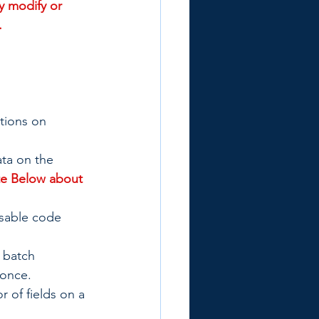
y modify or 
.
tions on 
ata on the 
e Below about 
usable code 
 batch 
 once.
 of fields on a 