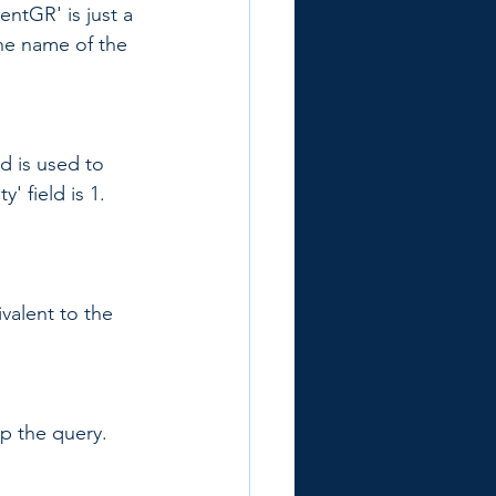
entGR' is just a 
the name of the 
d is used to 
y' field is 1. 
ivalent to the 
up the query. 