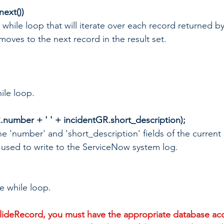
next())
g a while loop that will iterate over each record returned b
moves to the next record in the result set.
ile loop.
.number + ' ' + incidentGR.short_description);
the 'number' and 'short_description' fields of the current
d used to write to the ServiceNow system log.
he while loop.
ideRecord, you must have the appropriate database acc