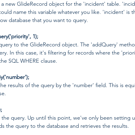
ing a new GlideRecord object for the 'incident' table. 'incid
ould name this variable whatever you like. 'incident' is 
Now database that you want to query.
y('priority', 1);
a query to the GlideRecord object. The 'addQuery' metho
ry. In this case, it's filtering for records where the 'priorit
o the SQL WHERE clause.
y('number');
the results of the query by the 'number' field. This is equ
se.
;
g the query. Up until this point, we've only been setting 
nds the query to the database and retrieves the results.