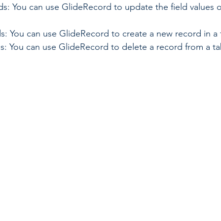
: You can use GlideRecord to update the field values of
s: You can use GlideRecord to create a new record in a 
s: You can use GlideRecord to delete a record from a ta