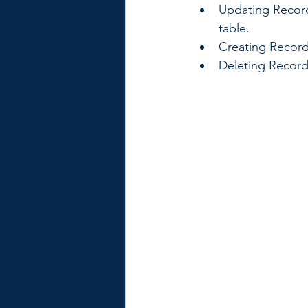
Updating Records
table.
Creating Record
Deleting Record