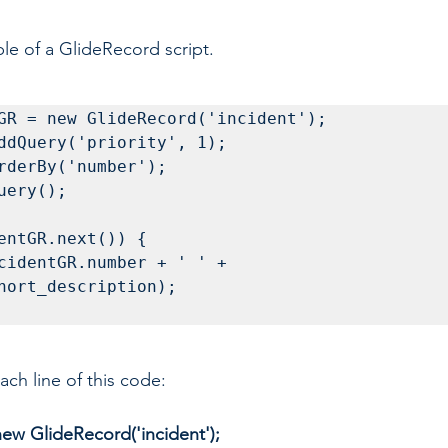
le of a GlideRecord script.
GR = new GlideRecord('incident');

ddQuery('priority', 1);

rderBy('number');

uery();

entGR.next()) {

hort_description);

ch line of this code:
ew GlideRecord('incident'); 