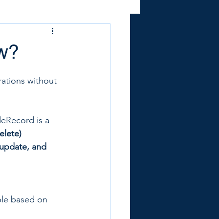
ow?
rations without 
eRecord is a 
elete)
 update, and 
ble based on 