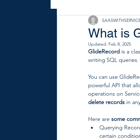
SAASWITHSERVI
What is 
Updated:
Feb 8, 2025
GlideRecord
 is a cl
writing SQL queries.
You can use GlideRec
powerful API that al
operations on Servi
delete records
 in an
Here are 
some comm
Querying Record
certain conditio