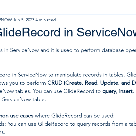
CENOW
Jun 5, 2023
4 min read
GlideRecord in ServiceN
ass in ServiceNow and it is used to perform database ope
ord in ServiceNow to manipulate records in tables. Glid
lows you to perform 
CRUD (Create, Read, Update, and D
ceNow tables. You can use GlideRecord to 
query, insert,
y ServiceNow table.
on use cases
 where GlideRecord can be used:
s: You can use GlideRecord to query records from a ta
ns.