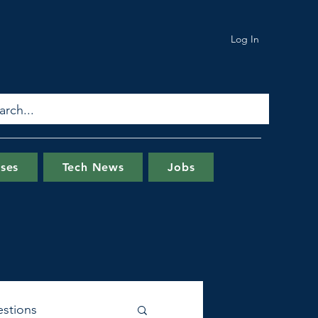
Log In
ses
Tech News
Jobs
stions