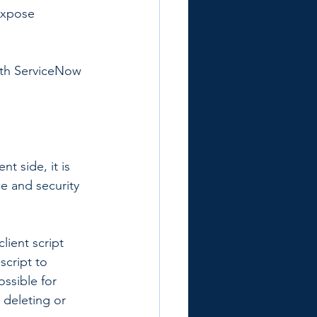
expose 
ith ServiceNow 
t side, it is 
ce and security 
lient script 
script to 
ossible for 
 deleting or 