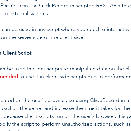
PIs: 
You can use GlideRecord in scripted REST APIs to 
 to external systems.
 
can be used in any script where you need to interact w
 on the server side or the client side.
 Client Script
 be used in client scripts to manipulate data on the clien
mmended
to use it in client-side scripts due to performan
ecuted on the user's browser, so using GlideRecord in a c
load on the server and increase the time it takes for the 
, because client scripts run on the user's browser, it is p
odify the script to perform unauthorized actions, such as