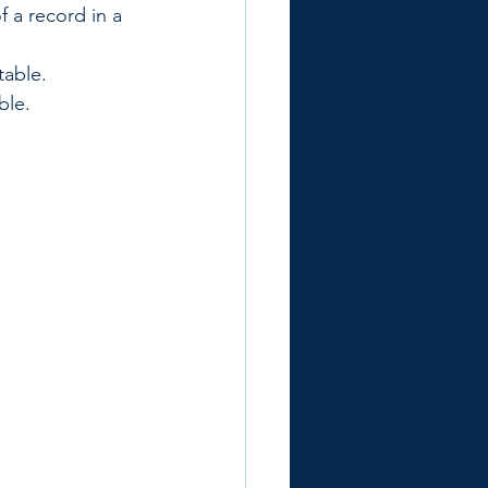
 a record in a 
table.
ble.