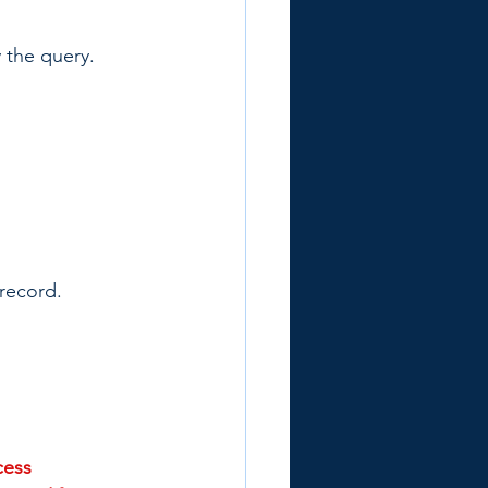
y the query. 
 record.
ess 