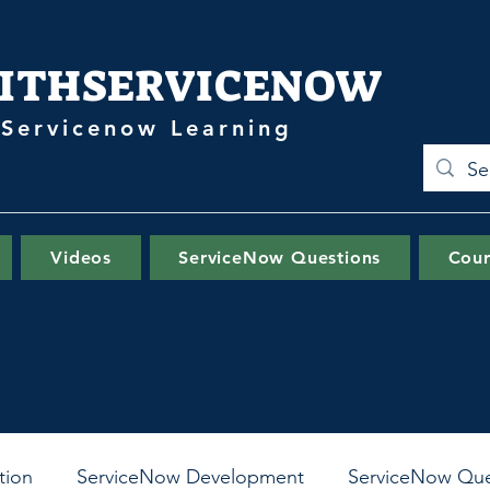
ITHSERVICENOW
 Servicenow Learning
Videos
ServiceNow Questions
Cour
tion
ServiceNow Development
ServiceNow Que