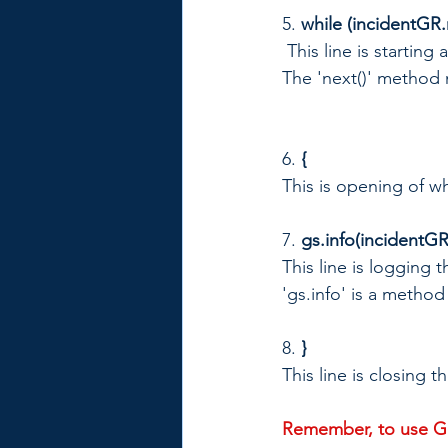
5. 
while (incidentGR.
 This line is startin
The 'next()' method 
6. 
{
This is opening of wh
7. 
gs.info(incidentGR
This line is logging 
'gs.info' is a metho
8.
 }
This line is closing t
Remember, to use Gl