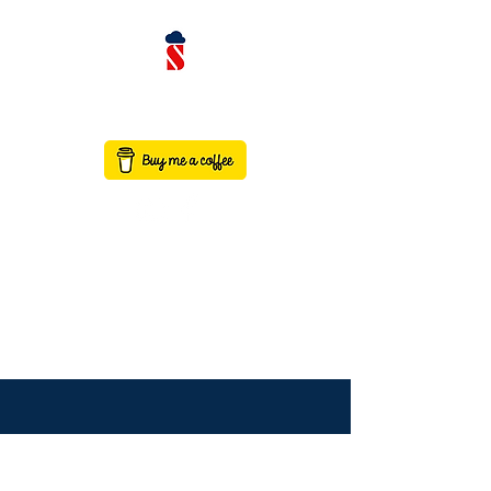
contact@saaswithservicenow.in
SAASWITHSERVICENO