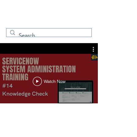
W
Free Servicenow
Learning
Watch Now