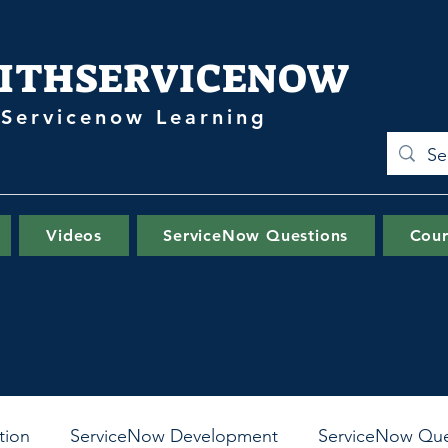
ITHSERVICENOW
 Servicenow Learning
Videos
ServiceNow Questions
Cour
tion
ServiceNow Development
ServiceNow Que