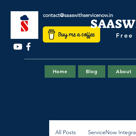
contact@saaswithservicenow.in
SAASW
Free
Home
Blog
About
All Posts
ServiceNow Integra