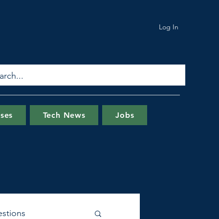
Log In
ses
Tech News
Jobs
stions