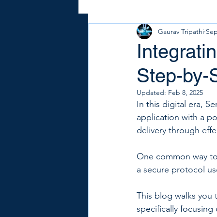
Gaurav Tripathi
Sep
Integrati
Step-by-
Updated:
Feb 8, 2025
In this digital era, 
application with a po
delivery through eff
One common way to a
a secure protocol us
This blog walks you 
specifically focusin