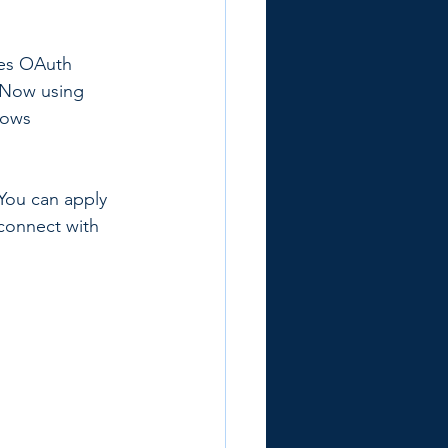
des OAuth 
ceNow using 
lows 
You can apply 
connect with 