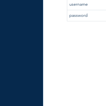
username
password