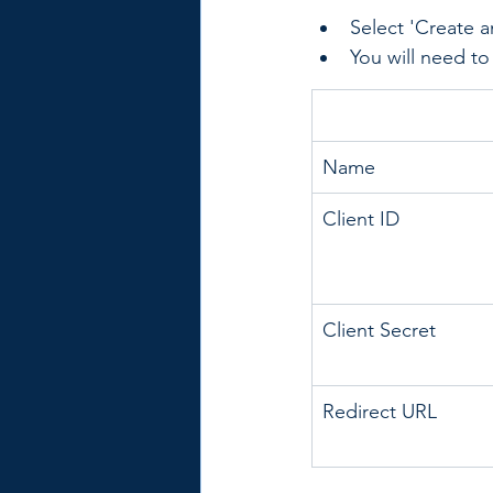
Select 'Create a
You will need to 
Name
Client ID
Client Secret
Redirect URL