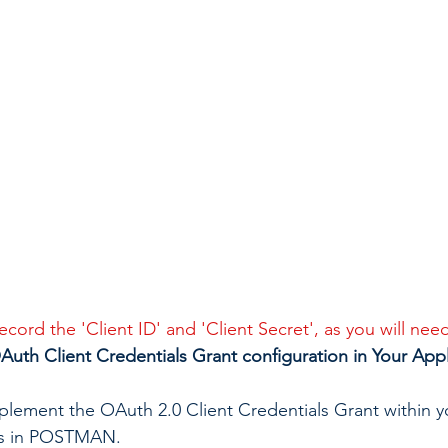
cord the 'Client ID' and 'Client Secret', as you will need
uth Client Credentials Grant configuration in Your Appl
implement the OAuth 2.0 Client Credentials Grant within y
is in POSTMAN.