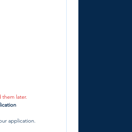
 them later.
ication
our application.