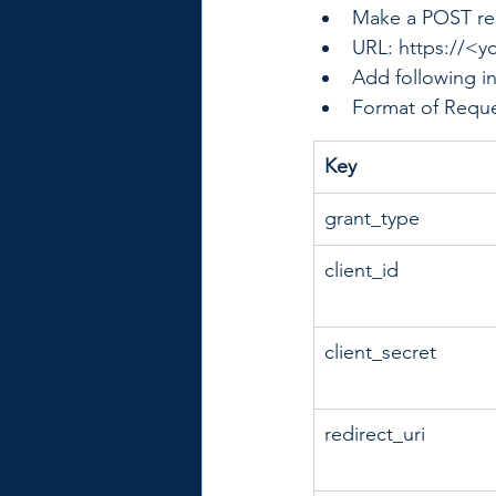
Make a POST re
URL: https://<y
Add following i
Format of Reque
​Key
grant_type
​client_id
​client_secret
redirect_uri