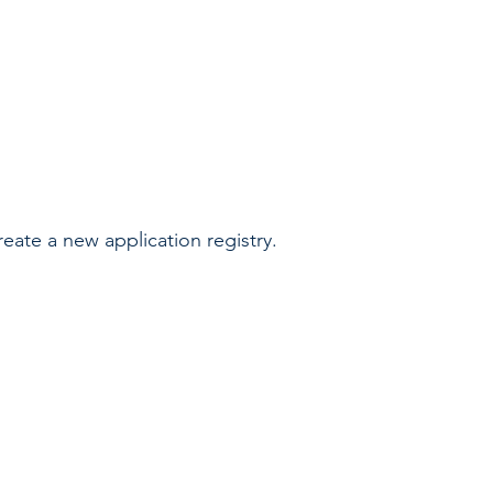
reate a new application registry.