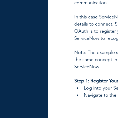
communication.
In this case Servic
details to connect. S
OAuth is to register
ServiceNow to recog
Note: The example s
the same concept in
ServiceNow.
Step 1: Register You
Log into your S
Navigate to the 