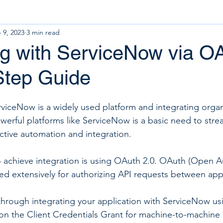
 9, 2023
3 min read
ng with ServiceNow via O
Step Guide
ServiceNow is a widely used platform and integrating organ
werful platforms like ServiceNow is a basic need to strea
ective automation and integration.
chieve integration is using OAuth 2.0. OAuth (Open Aut
ed extensively for authorizing API requests between appl
through integrating your application with ServiceNow us
g on the Client Credentials Grant for machine-to-machine 