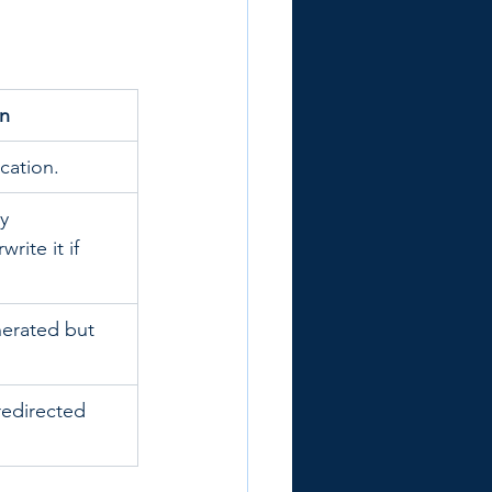
on
cation.
y 
ite it if 
enerated but 
redirected 