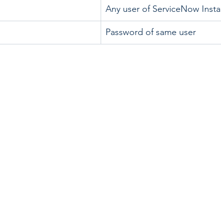
Any user of ServiceNow Inst
Password of same user