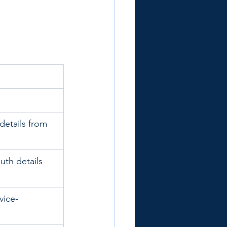
details from 
uth details 
vice-