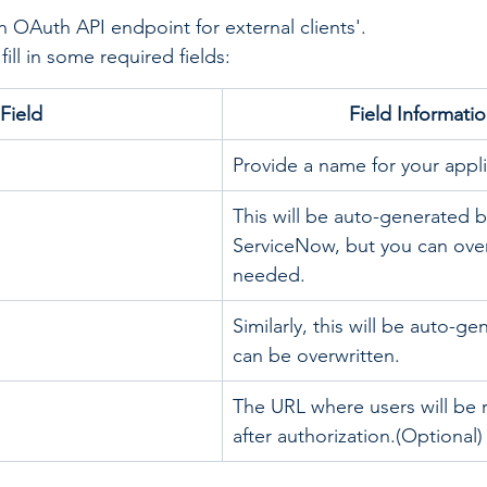
n OAuth API endpoint for external clients'.
fill in some required fields:
Field
​Field Informati
Provide a name for your appli
This will be auto-generated b
ServiceNow, but you can overwr
needed.
Similarly, this will be auto-g
can be overwritten.
The URL where users will be 
after authorization.(Optional)