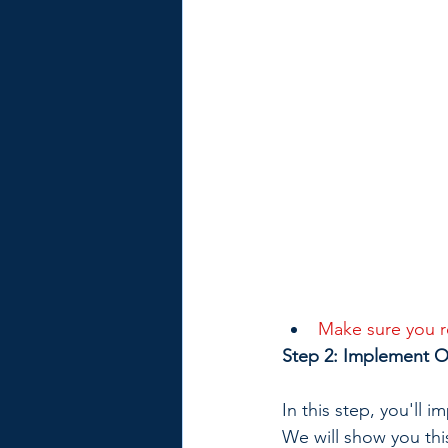
Make sure you re
Step 2: Implement OA
In this step, you'll 
We will show you th