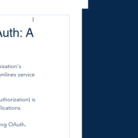
Auth: A
isation's 
mlines service 
horization) is 
ications. 
ing OAuth, 