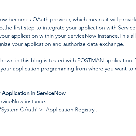
eNow becomes OAuth provider, which means it will provi
o,the first step to integrate your application with Servi
 your application within your ServiceNow instance.This al
nize your application and authorize data exchange.
hown in this blog is tested with POSTMAN application. 
 your application programming from where you want to 
r Application in ServiceNow
erviceNow instance.
'System OAuth' > 'Application Registry'.