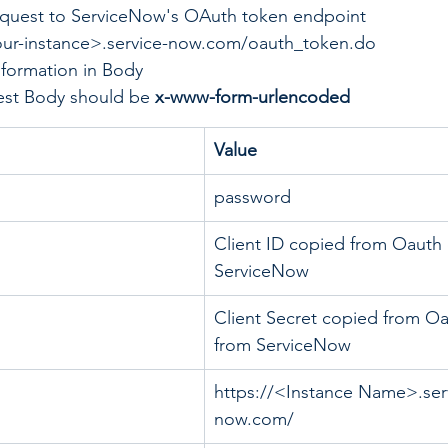
quest to ServiceNow's OAuth token endpoint
our-instance>.service-now.com/oauth_token.do
nformation in Body
st Body should be 
x-www-form-urlencoded	
Value
password
Client ID copied from Oauth 
ServiceNow
Client Secret copied from Oa
from ServiceNow
https://<Instance Name>.ser
now.com/