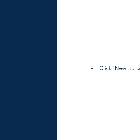
Click 'New' to c