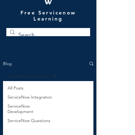
W
Free Servicenow
Learning
Blog
ServiceNow Questions
All Posts
ServiceNow Integration
ServiceNow
Development
ServiceNow Questions