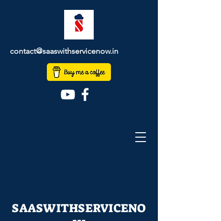
contact@saaswithservicenow.in
SAASWITHSERVICENO