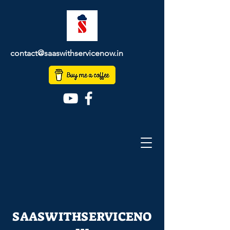
contact@saaswithservicenow.in
SAASWITHSERVICENO