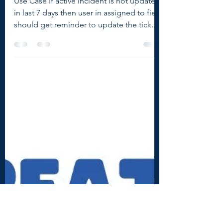
How to send email
reminders in ServiceNow
Use Case If active incident is not updated
in last 7 days then user in assigned to field
should get reminder to update the ticket
with...