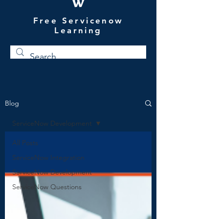
W
Free Servicenow
Learning
Blog
ServiceNow Development
All Posts
ServiceNow Integration
ServiceNow Development
ServiceNow Questions