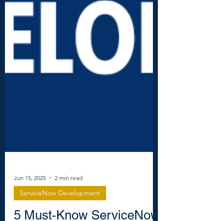
Jun 15, 2025
2 min read
ServiceNow Development