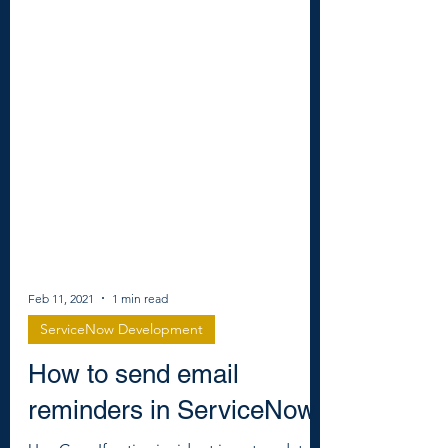
Feb 11, 2021
1 min read
ServiceNow Development