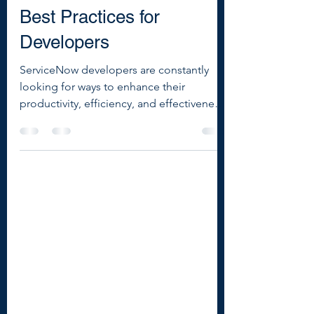
5 Must-Know ServiceNow
Best Practices for
Developers
ServiceNow developers are constantly
looking for ways to enhance their
productivity, efficiency, and effectiveness.
Here are five essential best practices that
every ServiceNow developer should know
to streamline their workflows and achieve
more reliable, scalable solutions.