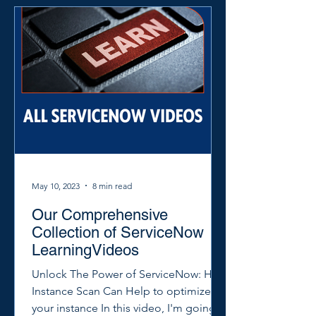
May 10, 2023
8 min read
Our Comprehensive
Collection of ServiceNow
LearningVideos
Unlock The Power of ServiceNow: How
Instance Scan Can Help to optimize
your instance In this video, I'm going