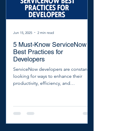
Jun 15, 2025
2 min read
5 Must-Know ServiceNow
Best Practices for
Developers
ServiceNow developers are constantly
looking for ways to enhance their
productivity, efficiency, and
effectiveness. Here are five essential
best practices that every ServiceNow
developer should know to streamline
their workflows and achieve more
reliable, scalable solutions.