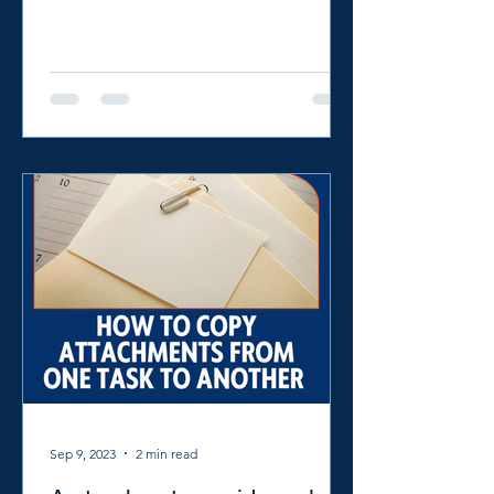
powerful platforms like...
Sep 9, 2023
2 min read