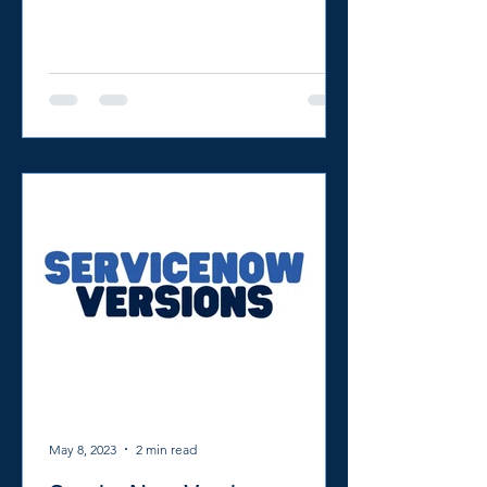
to show you how to use...
May 8, 2023
2 min read