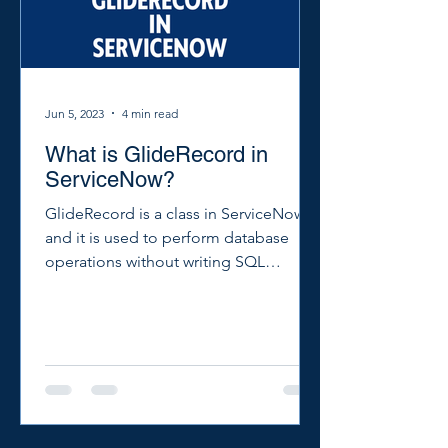
Jun 5, 2023
4 min read
What is GlideRecord in
ServiceNow?
GlideRecord is a class in ServiceNow
and it is used to perform database
operations without writing SQL
queries. You can use GlideRecord...