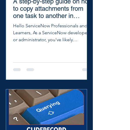
A step-by-step guide on how
to copy attachments from
one task to another in
ServiceNow.
Hello ServiceNow Professionals and
Learners, As a ServiceNow developer
or administrator, you've likely
encountered situations where you...