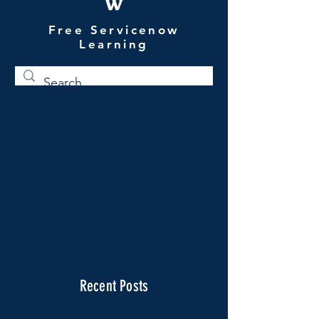
W
Free Servicenow
Learning
Recent Posts