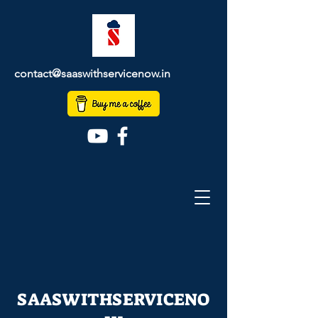
contact@saaswithservicenow.in
SAASWITHSERVICENO