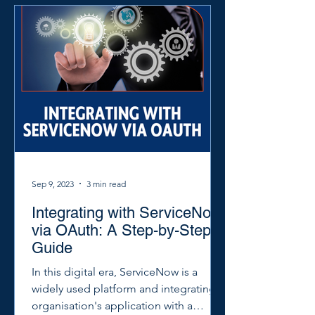
Sep 9, 2023
3 min read
Integrating with ServiceNow
via OAuth: A Step-by-Step
Guide
In this digital era, ServiceNow is a
widely used platform and integrating
organisation's application with a