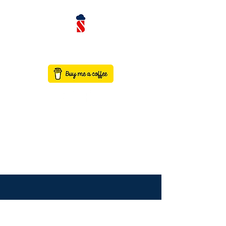
contact@saaswithservicenow.in
SAASWITHSERVICENO