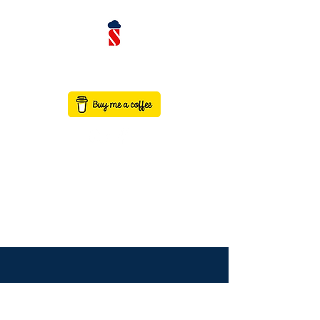
contact@saaswithservicenow.in
SAASWITHSERVICENO