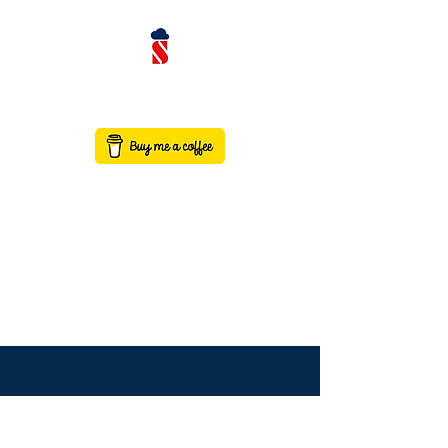
contact@saaswithservicenow.in
SAASWITHSERVICENO