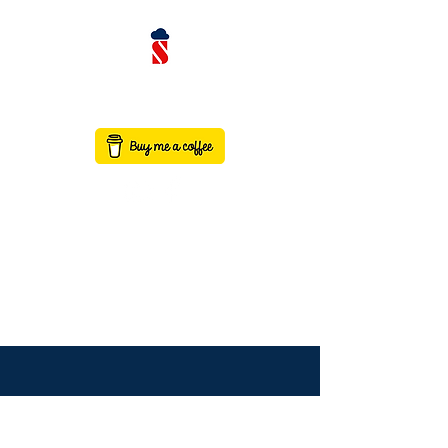
contact@saaswithservicenow.in
SAASWITHSERVICENO