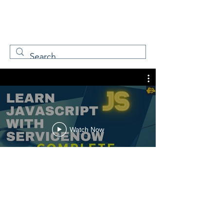
W
Free Servicenow
Learning
Watch Now