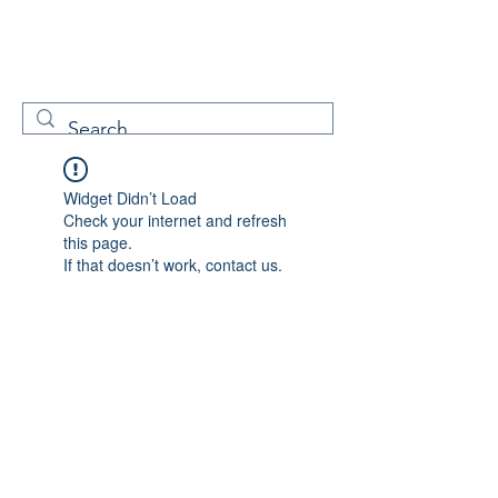
W
Free Servicenow
Learning
Widget Didn’t Load
Check your internet and refresh
this page.
If that doesn’t work, contact us.