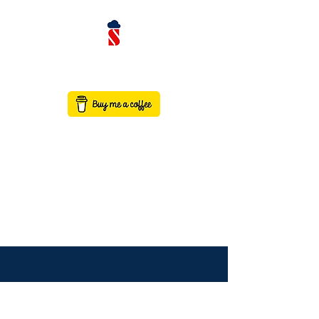
contact@saaswithservicenow.in
SAASWITHSERVICENO