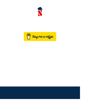
contact@saaswithservicenow.in
SAASWITHSERVICENO