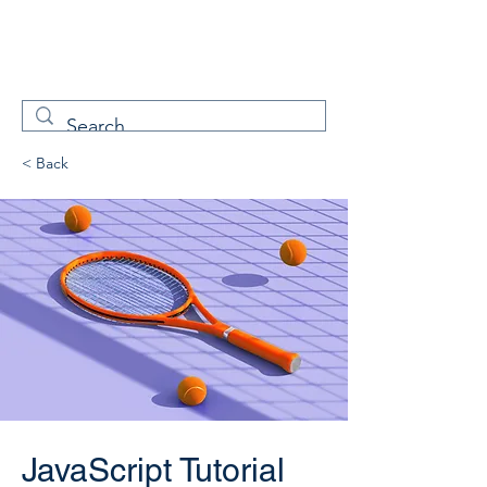
W
Free Servicenow
Learning
< Back
JavaScript Tutorial