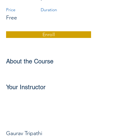
Price
Duration
Free
Enroll
About the Course
Your Instructor
Gaurav Tripathi