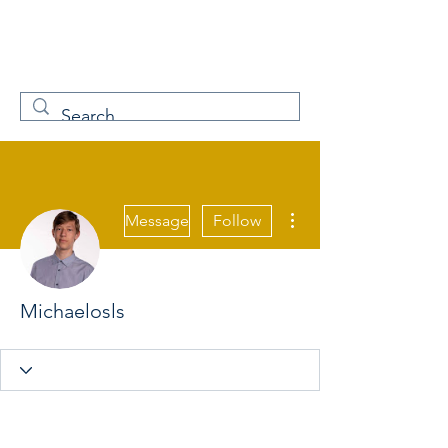
W
Free Servicenow
Learning
More actions
Message
Follow
Michaelosls