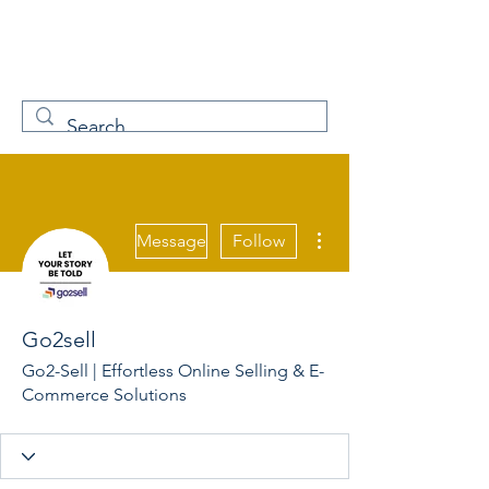
W
Free Servicenow
Learning
More actions
Message
Follow
Go2sell
Go2-Sell | Effortless Online Selling & E-
Commerce Solutions