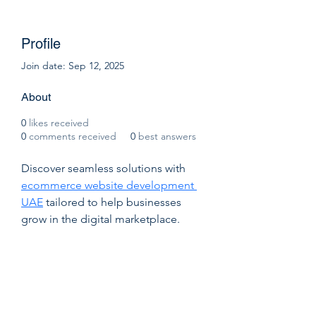
Profile
Join date: Sep 12, 2025
About
0
likes received
0
comments received
0
best answers
Discover seamless solutions with 
ecommerce website development 
UAE
 tailored to help businesses 
grow in the digital marketplace. 
Go2Sell empowers brands with user-
friendly, scalable, and feature-rich e-
commerce platforms designed to 
boost sales and customer 
engagement. Whether you’re a 