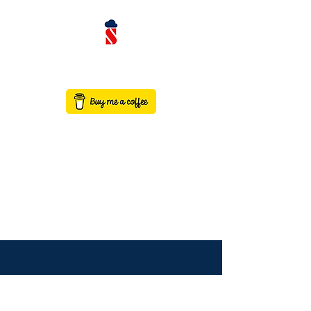
contact@saaswithservicenow.in
SAASWITHSERVICENO